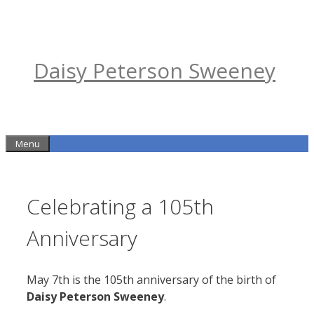
Skip
to
content
Daisy Peterson Sweeney
Menu
Celebrating a 105th
Anniversary
May 7th is the 105th anniversary of the birth of
Daisy Peterson Sweeney
.