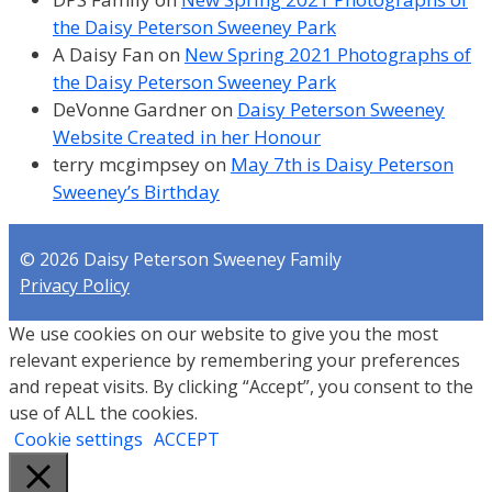
the Daisy Peterson Sweeney Park
A Daisy Fan
on
New Spring 2021 Photographs of
the Daisy Peterson Sweeney Park
DeVonne Gardner
on
Daisy Peterson Sweeney
Website Created in her Honour
terry mcgimpsey
on
May 7th is Daisy Peterson
Sweeney’s Birthday
© 2026 Daisy Peterson Sweeney Family
Privacy Policy
We use cookies on our website to give you the most
relevant experience by remembering your preferences
and repeat visits. By clicking “Accept”, you consent to the
use of ALL the cookies.
Cookie settings
ACCEPT