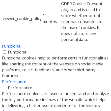
GDPR Cookie Consent
plugin and is used to
11
store whether or not
viewed_cookie_policy
months
user has consented to
the use of cookies. It
does not store any
personal data.
Functional
Functional
Functional cookies help to perform certain functionalities
like sharing the content of the website on social media
platforms, collect feedbacks, and other third-party
features.
Performance
Performance
Performance cookies are used to understand and analyze
the key performance indexes of the website which helps
in delivering a better user experience for the visitors.