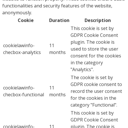
functionalities and security features of the website,
anonymously.
Cookie
Duration
Description
This cookie is set by
GDPR Cookie Consent
plugin. The cookie is
cookielawinfo-
11
used to store the user
checbox-analytics
months
consent for the cookies
in the category
"Analytics".
The cookie is set by
GDPR cookie consent to
cookielawinfo-
11
record the user consent
checbox-functional
months
for the cookies in the
category "Functional".
This cookie is set by
GDPR Cookie Consent
cookielawinfo-
11
plugin. The cookie is