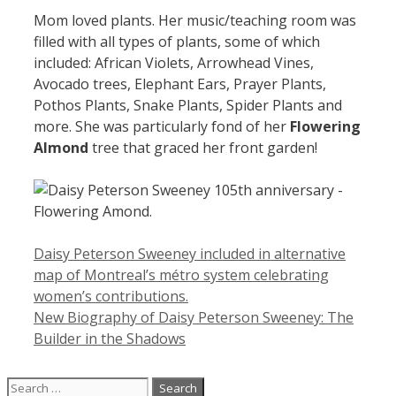
Mom loved plants. Her music/teaching room was
filled with all types of plants, some of which
included: African Violets, Arrowhead Vines,
Avocado trees, Elephant Ears, Prayer Plants,
Pothos Plants, Snake Plants, Spider Plants and
more. She was particularly fond of her
Flowering
Almond
tree that graced her front garden!
Daisy Peterson Sweeney included in alternative
map of Montreal’s métro system celebrating
women’s contributions.
New Biography of Daisy Peterson Sweeney: The
Builder in the Shadows
Search