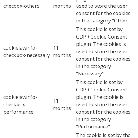
checbox-others
months
used to store the user
consent for the cookies
in the category "Other.
This cookie is set by
GDPR Cookie Consent
plugin. The cookies is
cookielawinfo-
11
used to store the user
checkbox-necessary
months
consent for the cookies
in the category
"Necessary".
This cookie is set by
GDPR Cookie Consent
cookielawinfo-
plugin. The cookie is
11
checkbox-
used to store the user
months
performance
consent for the cookies
in the category
"Performance".
The cookie is set by the