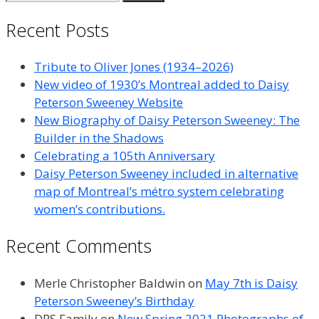
for:
Recent Posts
Tribute to Oliver Jones (1934–2026)
New video of 1930’s Montreal added to Daisy
Peterson Sweeney Website
New Biography of Daisy Peterson Sweeney: The
Builder in the Shadows
Celebrating a 105th Anniversary
Daisy Peterson Sweeney included in alternative
map of Montreal’s métro system celebrating
women’s contributions.
Recent Comments
Merle Christopher Baldwin
on
May 7th is Daisy
Peterson Sweeney’s Birthday
DPS Family
on
New Spring 2021 Photographs of