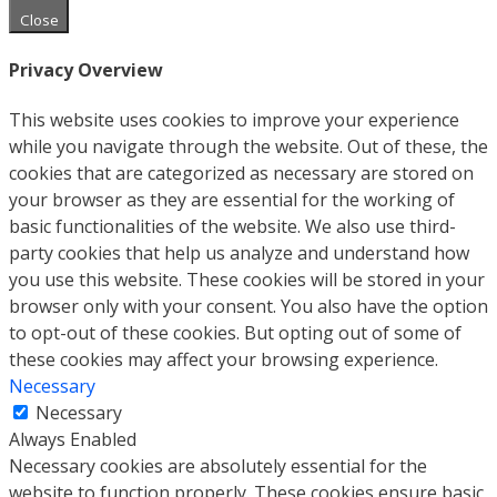
Close
Privacy Overview
This website uses cookies to improve your experience
while you navigate through the website. Out of these, the
cookies that are categorized as necessary are stored on
your browser as they are essential for the working of
basic functionalities of the website. We also use third-
party cookies that help us analyze and understand how
you use this website. These cookies will be stored in your
browser only with your consent. You also have the option
to opt-out of these cookies. But opting out of some of
these cookies may affect your browsing experience.
Necessary
Necessary
Always Enabled
Necessary cookies are absolutely essential for the
website to function properly. These cookies ensure basic