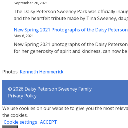
September 20, 2021
The Daisy Peterson Sweeney Park was officially inaug
and the heartfelt tribute made by Tina Sweeney, dau
New Spring 2021 Photographs of the Daisy Peterso
May 6, 2021
New Spring 2021 photographs of the Daisy Peterson
for her generosity of spirit and kindness, can now be
Photos:
Kenneth
Hemmerick
© 2026 Daisy Peterson Sweeney Family
Privacy Policy
We use cookies on our website to give you the most releva
the cookies.
Cookie settings
ACCEPT