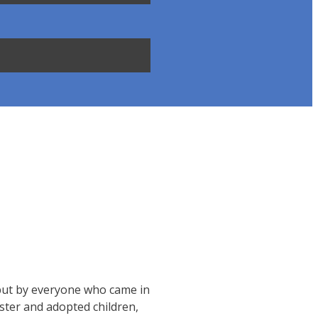
, but by everyone who came in
ster and adopted children,