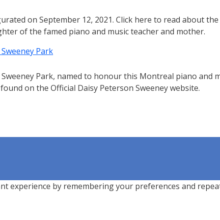
urated on September 12, 2021. Click here to read about the
ghter of the famed piano and music teacher and mother.
n Sweeney Park
 Sweeney Park, named to honour this Montreal piano and 
 found on the Official Daisy Peterson Sweeney website.
nt experience by remembering your preferences and repeat vi