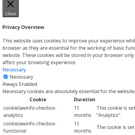
Close
Privacy Overview
This website uses cookies to improve your experience whil
browser as they are essential for the working of basic fun
website. These cookies will be stored in your browser only
affect your browsing experience.
Necessary
Necessary
Always Enabled
Necessary cookies are absolutely essential for the website
Cookie
Duration
cookielawinfo-checbox-
11
This cookie is se
analytics
months
"Analytics".
cookielawinfo-checbox-
11
The cookie is set
functional
months