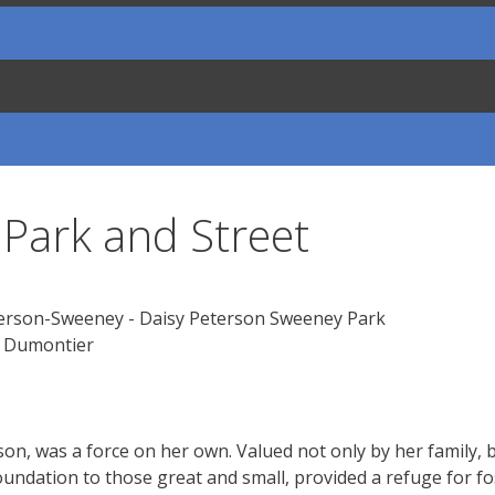
Park and Street
e Dumontier
erson, was a force on her own. Valued not only by her family
undation to those great and small, provided a refuge for fo