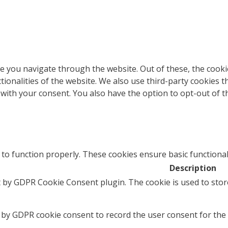
e you navigate through the website. Out of these, the cooki
ctionalities of the website. We also use third-party cookies
 with your consent. You also have the option to opt-out of 
 to function properly. These cookies ensure basic functional
Description
t by GDPR Cookie Consent plugin. The cookie is used to stor
 by GDPR cookie consent to record the user consent for the 