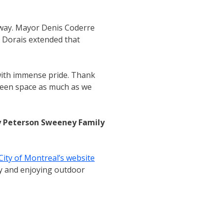
e way. Mayor Denis Coderre
 Dorais extended that
 with immense pride. Thank
green space as much as we
y Peterson Sweeney Family
City of Montreal’s website
ery and enjoying outdoor