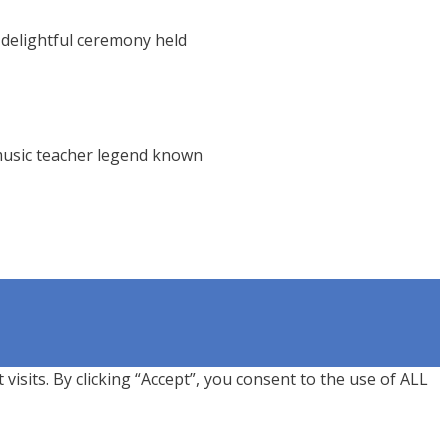
 delightful ceremony held
music teacher legend known
sits. By clicking “Accept”, you consent to the use of ALL