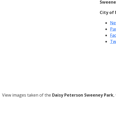
Sweene
City of
Ne
Pa
Fa
Tw
View images taken of the
Daisy Peterson Sweeney Park
,