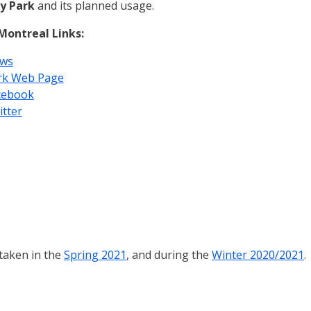
y Park
and its planned usage.
 Montreal Links:
ws
rk Web Page
cebook
itter
 taken in the
Spring 2021
, and during the
Winter 2020/2021
.