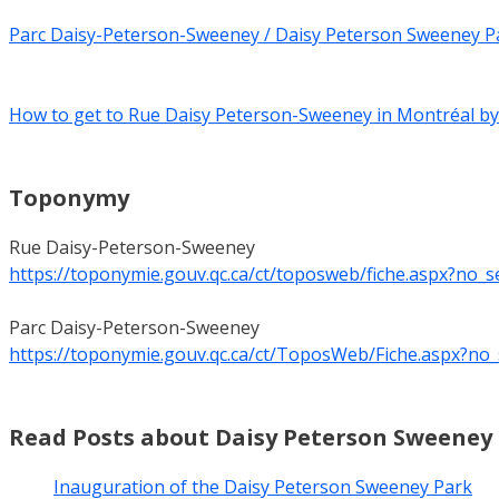
Parc Daisy-Peterson-Sweeney / Daisy Peterson Sweeney P
How to get to Rue Daisy Peterson-Sweeney in Montréal by
Toponymy
Rue Daisy-Peterson-Sweeney
https://toponymie.gouv.qc.ca/ct/toposweb/fiche.aspx?no_
Parc Daisy-Peterson-Sweeney
https://toponymie.gouv.qc.ca/ct/ToposWeb/Fiche.aspx?no
Read Posts about Daisy Peterson Sweeney
Inauguration of the Daisy Peterson Sweeney Park