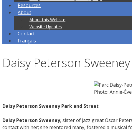
Resources
About
About this Website
Website Updates
Contact
Français
Daisy Peterson Sweeney 
Photo: Annie-Èv
Daisy Peterson Sweeney Park and Street
Daisy Peterson Sweeney
, sister of jazz great Oscar Pet
contact with her; she mentored many, fostered a musical fo