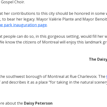
 Gospel Choir.
that her contributions to this city should be honored in som
, to bear her legacy. Mayor Valérie Plante and Mayor Benoit
he park inauguration page
.
people can do so, in this gorgeous setting, would fill her
 We know the citizens of Montreal will enjoy this landmark 
The Dais
n the southwest borough of Montreal at Rue Charlevoix. The
 and describes it as a place “for taking in the natural scen
re about the
Daisy Peterson