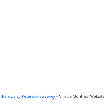
Parc Daisy-Peterson-Sweeney
– Ville de Montréal Website