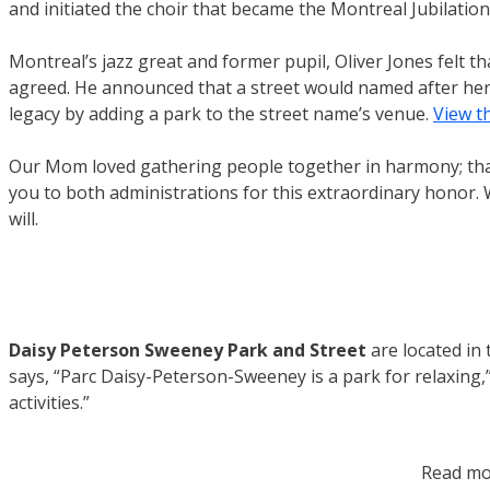
and initiated the choir that became the Montreal Jubilation
Montreal’s jazz great and former pupil, Oliver Jones felt 
agreed. He announced that a street would named after her
legacy by adding a park to the street name’s venue.
View t
Our Mom loved gathering people together in harmony; that 
you to both administrations for this extraordinary honor.
will.
Daisy Peterson Sweeney Park and Street
are located i
says, “Parc Daisy-Peterson-Sweeney is a park for relaxing,”
activities.”
Read mo