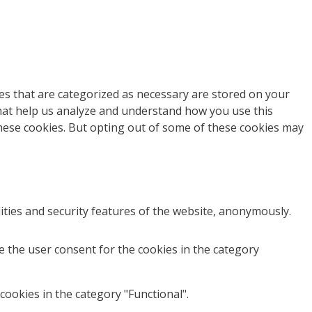
es that are categorized as necessary are stored on your
 that help us analyze and understand how you use this
these cookies. But opting out of some of these cookies may
ities and security features of the website, anonymously.
e the user consent for the cookies in the category
cookies in the category "Functional".