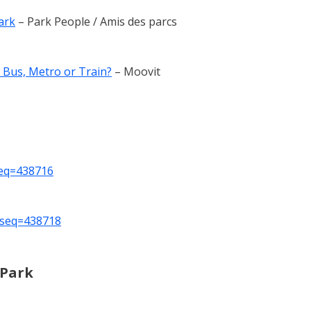
ark
– Park People / Amis des parcs
 Bus, Metro or Train?
– Moovit
seq=438716
_seq=438718
 Park